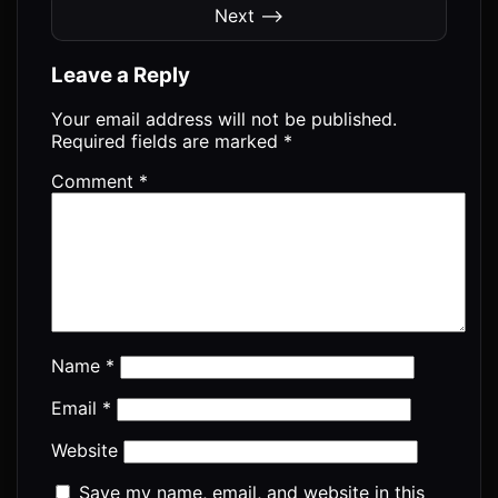
Next ⟶
Leave a Reply
Your email address will not be published.
Required fields are marked
*
Comment
*
Name
*
Email
*
Website
Save my name, email, and website in this