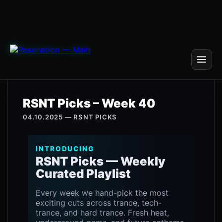
RSNT Picks – Week 40
04.10.2025 — RSNT PICKS
INTRODUCING
RSNT Picks — Weekly
Curated Playlist
Every week we hand-pick the most
exciting cuts across trance, tech-
trance, and hard trance. Fresh heat,