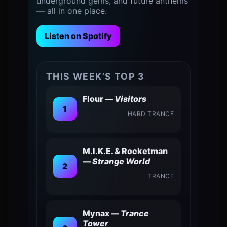
underground gems, and future anthems
— all in one place.
Listen on Spotify
THIS WEEK’S TOP 3
Flour —
Visitors
1
HARD TRANCE
0
M.I.K.E. & Rocketman
—
Strange World
2
TRANCE
Mynax —
Trance
Tower