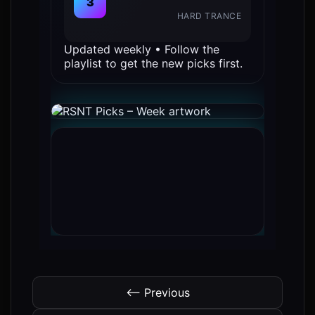
3
HARD TRANCE
Updated weekly • Follow the
playlist to get the new picks first.
⟵ Previous