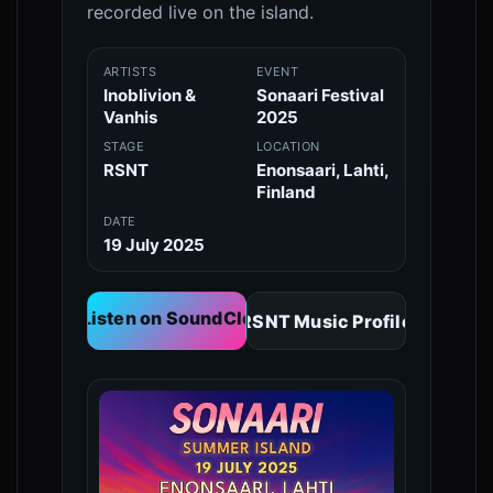
recorded live on the island.
ARTISTS
EVENT
Inoblivion &
Sonaari Festival
Vanhis
2025
STAGE
LOCATION
RSNT
Enonsaari, Lahti,
Finland
DATE
19 July 2025
🎧 Listen on SoundCloud
RSNT Music Profile