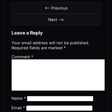
⟵ Previous
Next ⟶
Leave a Reply
Your email address will not be published.
Required fields are marked
*
Comment
*
Name
*
Email
*