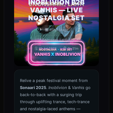
INOBLIVION B2B
VANHIS — LIVE
NOSTALGIA SET
🎛️ RSNT Stage
📍 Enonsaari, Lahti 🇫🇮
🗓️ 19 Jul 2025
⏱️ 1h 31m
0
Relive a peak festival moment from
Sonaari 2025
.
Inoblivion
&
Vanhis
go
back-to-back with a surging trip
through uplifting trance, tech-trance
and nostalgia-laced anthems —