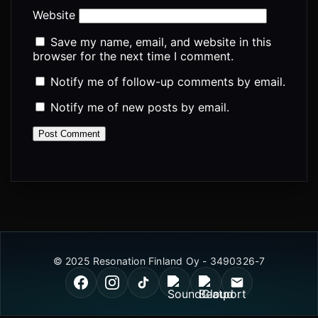
Website
Save my name, email, and website in this
browser for the next time I comment.
Notify me of follow-up comments by email.
Notify me of new posts by email.
© 2025 Resonation Finland Oy - 3490326-7