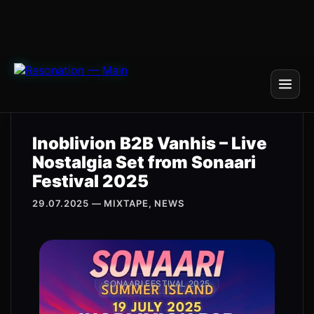
Inoblivion B2B Vanhis – Live
Nostalgia Set from Sonaari
Festival 2025
29.07.2025 — MIXTAPE, NEWS
SONAARI FESTIVAL 2025